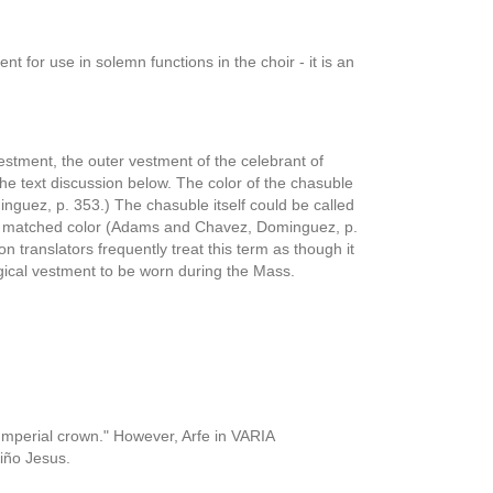
nt for use in solemn functions in the choir - it is an
vestment, the outer vestment of the celebrant of
the text discussion below. The color of the chasuble
nguez, p. 353.) The chasuble itself could be called
 a matched color (Adams and Chavez, Dominguez, p.
 translators frequently treat this term as though it
gical vestment to be worn during the Mass.
 "Imperial crown." However, Arfe in VARIA
iño Jesus.