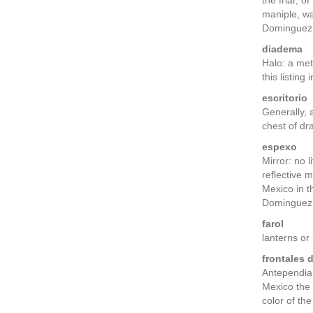
the friar, o
maniple, w
Dominguez,
diadema
Halo: a met
this listing
escritorio
Generally, 
chest of d
espexo
Mirror: no 
reflective 
Mexico in t
Dominguez, 
farol
lanterns or
frontales 
Antependia,
Mexico the 
color of th