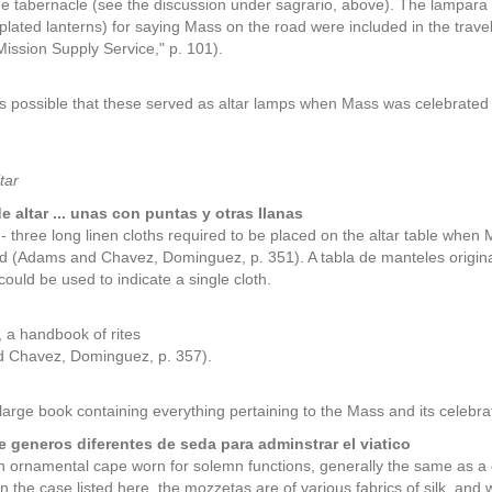
the tabernacle (see the discussion under sagrario, above). The lampara 
n-plated lanterns) for saying Mass on the road were included in the tra
Mission Supply Service," p. 101).
 is possible that these served as altar lamps when Mass was celebrated 
tar
e altar ... unas con puntas y otras Ilanas
s - three long linen cloths required to be placed on the altar table when
nd (Adams and Chavez, Dominguez, p. 351). A tabla de manteles originally 
could be used to indicate a single cloth.
, a handbook of rites
 Chavez, Dominguez, p. 357).
 large book containing everything pertaining to the Mass and its cele
 generos diferentes de seda para adminstrar el viatico
n ornamental cape worn for solemn functions, generally the same as 
In the case listed here, the mozzetas are of various fabrics of silk, and 