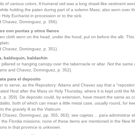
ls of various colors. A humeral veil was a long shawl-like vestment wor
while holding the paten during part of a solemn Mass; also worn over t
e Holy Eucharist in procession or to the sick.
 Chavez, Dominguez, p. 356).
os con puntas y otros Ilanos
nen cloth worn on the head, under the hood; put on before the alb. This
plain.
 Chavez, Dominguez, p. 351).
, baldoquin, baldachin
y pillared or hanging canopy over the tabernacle or altar. Not the same a
dams and Chavez, Dominguez, p. 352).
ata para el deposito
ver to serve, as the Repository: Adams and Chavez say that a "repository"
ated Host after the Mass on Holy Thursday, where it is kept until the 
 p. 359). De deposito could, by extension, have meant the same as cop
odalito, both of which can mean a little metal case, usually round, for 
t to the gravely ill as the Viaticum .
Chavez, Dominguez, pp. 355, 363); see cajetas ... para administrar el 
f the Flordia missions; none of these items are mentioned in the New 
ions in that province is unknown.