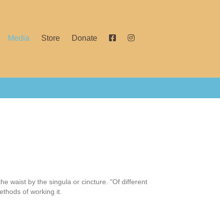
Media
Store
Donate
the waist by the singula or cincture. "Of different
ethods of working it.