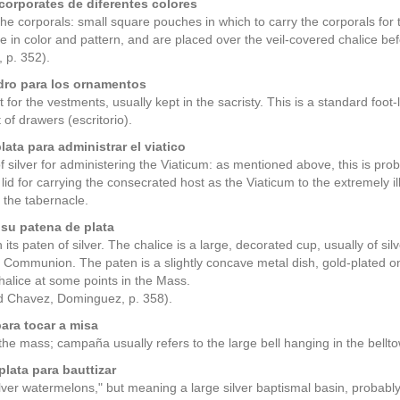
corporates de diferentes colores
the corporals: small square pouches in which to carry the corporals for
e in color and pattern, and are placed over the veil-covered chalice 
 p. 352).
dro para los ornamentos
 for the vestments, usually kept in the sacristy. This is a standard foot-
 of drawers (escritorio).
lata para administrar el viatico
f silver for administering the Viaticum: as mentioned above, this is prob
 lid for carrying the consecrated host as the Viaticum to the extremely i
n the tabernacle.
 su patena de plata
 its paten of silver. The chalice is a large, decorated cup, usually of sil
 Communion. The paten is a slightly concave metal dish, gold-plated on 
chalice at some points in the Mass.
 Chavez, Dominguez, p. 358).
ara tocar a misa
 the mass; campaña usually refers to the large bell hanging in the bellto
plata para bauttizar
"silver watermelons," but meaning a large silver baptismal basin, probabl