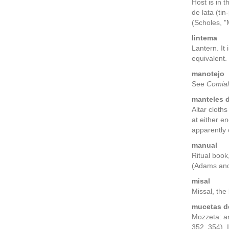
Host is in 
de lata (ti
(Scholes, "
lintema
Lantern. It
equivalent.
manotejo
See
Comial
manteles d
Altar cloth
at either e
apparently 
manual
Ritual book
(Adams and
misal
Missal, the
mucetas de
Mozzeta: a
352, 354). 