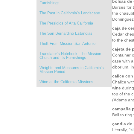
bolsas de 
Furnishings
Burses for 
The Past in California’s Landscape
the chasubl
Dominguez,
The Presidios of Alta California
caja de ce
The San Bernardino Estancias
Cedar chest
to the chest
Theft From Mission San Antonio
cajeta de p
Translator’s Notebook: The Mission
Container o
Church and Its Furnishings
case with a
ciborium, i
Weights and Measures in California’s
Mission Period
calice con
Wine at the California Missions
Chalice with
wine during
top of the 
(Adams and
campaña p
Bell to ring
çandia de 
Literally, 