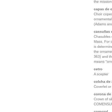
the mission
capas de c
Choir copes 
ornamental 
(Adams and
cassullas 
Chasubles o
Mass. For d
is determin
the orname
363) and th
means "orna
cetro
A scepter
colcha de
Coverlet or
corona de 
Crown of si
COMENSURACI
corporal