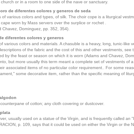
 church or in a room to one side of the nave or sanctuary.
oro de diferentes colores y generos de seda
of various colors and types, of silk. The choir cope is a liturgical vestme
cape worn by Mass servers over the surplice or rochet .
 Chavez, Dominguez, pp. 352, 354).
de diferentes colores y generos
f various colors and materials. A chasuble is a heavy, long, tunic-like 
escriptions of the fabric and the cost of this and other vestments, see 
ed by the feast or season on which it is worn (Adams and Chavez, Domi
nto, but more usually this term meant a complete set of vestments of
eir associated items of no particular color requirement.. For some reason
ment," some decorative item, rather than the specific meaning of litur
 algodon
 counterpane of cotton; any cloth covering or dustcover.
plata
lver, usually used on a statue of the Virgin, and is frequently called an
ON, p. 109, says that it could be used on either the Virgin or the N