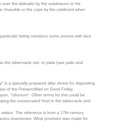
n over the dalmatic by the subdeacon or his
he chasuble or the cope by the celebrant when
 particular listing mentions some amices with lace
s the tabernacle veil, or palia (see palio and
 is a specially prepared altar shrine for depositing
Mass of the Presanctified on Good Friday
on, "ciborium". Other terms for this could be
keeping the consecrated Host in the tabernacle and
viatico. The reference is from a 17th century
Mexico inventories. What provision was made for