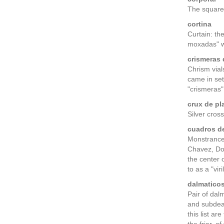
The square
cortina
Curtain: th
moxadas" wi
crismeras 
Chrism vials
came in set
"crismeras" 
crux de pl
Silver cros
cuadros de
Monstrance 
Chavez, Dom
the center 
to as a "viril
dalmaticos
Pair of dal
and subdeac
this list a