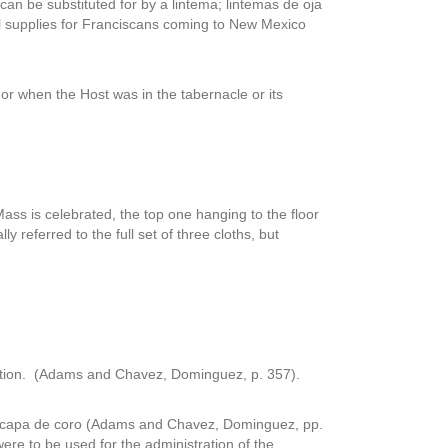
can be substituted for by a lintema; lintemas de oja
vel supplies for Franciscans coming to New Mexico
or when the Host was in the tabernacle or its
 Mass is celebrated, the top one hanging to the floor
referred to the full set of three cloths, but
bration. (Adams and Chavez, Dominguez, p. 357).
a capa de coro (Adams and Chavez, Dominguez, pp.
were to be used for the administration of the