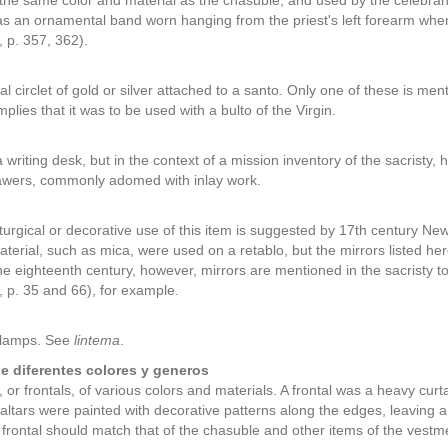
f the same color and material as the chasuble, and used by the celebrant i
as an ornamental band worn hanging from the priest's left forearm w
 p. 357, 362).
al circlet of gold or silver attached to a santo. Only one of these is m
 implies that it was to be used with a bulto of the Virgin.
a writing desk, but in the context of a mission inventory of the sacristy,
rawers, commonly adomed with inlay work.
liturgical or decorative use of this item is suggested by 17th century N
material, such as mica, were used on a retablo, but the mirrors listed h
he eighteenth century, however, mirrors are mentioned in the sacristy
p. 35 and 66), for example.
 lamps. See
lintema
.
de diferentes colores y generos
 or frontals, of various colors and materials. A frontal was a heavy curta
altars were painted with decorative patterns along the edges, leaving a
e frontal should match that of the chasuble and other items of the vestm