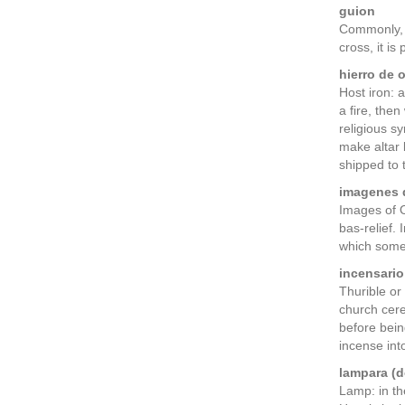
guion
Commonly, a
cross, it is
hierro de o
Host iron: 
a fire, the
religious s
make altar 
shipped to 
imagenes d
Images of O
bas-relief.
which somet
incensario
Thurible or
church cere
before bein
incense into
lampara (d
Lamp: in th