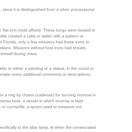
 since it is distinguished from a silver processional
 flat iron mold affixed. These tongs were heated in
lds created a cake or wafer with a pattern or
d Florida, only a few missions had these irons to
dians. Missions without host irons had breads
 himself during mass.
er to either a painting or a statue, in the round or
ust make some additional comments or descriptions,
rom a ring by chains (cadenas) for burning incense in
nse boat, a vessel in which incense is kept
a or cucharilla, a spoon used to measure out
ecifically to the altar lamp, lit when the consecrated