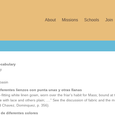
About
Missions
Schools
Join
ocabulary
ey
basin
iferentes lienzos con punta unas y otras Ilanas
-fitting white linen gown, worn over the friar's habit for Mass; bound at 
e with lace and others plain; ...." See the discussion of fabric and the m
 Chavez, Dominquez, p. 356).
 de diferentes colores