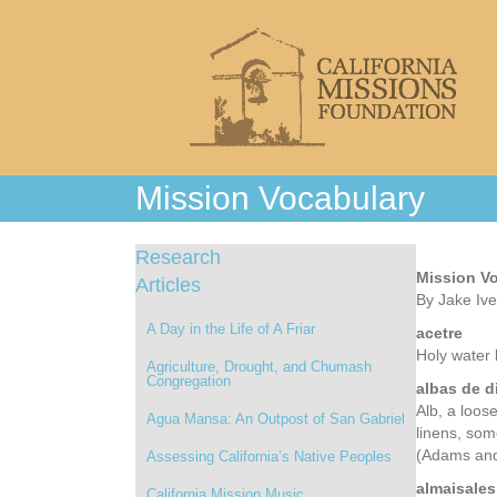
Mission Vocabulary
Research
Mission V
Articles
By Jake Iv
A Day in the Life of A Friar
acetre
Holy water 
Agriculture, Drought, and Chumash
Congregation
albas de d
Alb, a loose
Agua Mansa: An Outpost of San Gabriel
linens, som
(Adams and
Assessing California’s Native Peoples
almaisales
California Mission Music