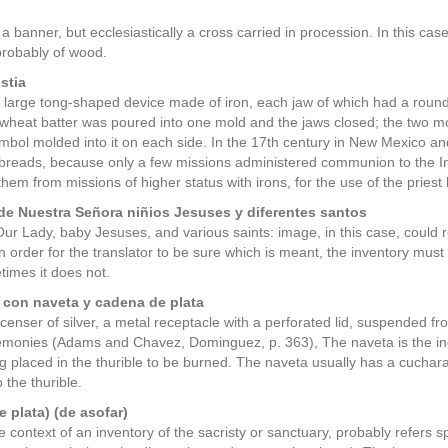
 banner, but ecclesiastically a cross carried in procession. In this case,
 probably of wood.
stia
a large tong-shaped device made of iron, each jaw of which had a round,
n wheat batter was poured into one mold and the jaws closed; the two mo
ymbol molded into it on each side. In the 17th century in New Mexico an
breads, because only a few missions administered communion to the In
them from missions of higher status with irons, for the use of the priest
e Nuestra Señora niñios Jesuses y diferentes santos
ur Lady, baby Jesuses, and various saints: image, in this case, could ref
 In order for the translator to be sure which is meant, the inventory m
imes it does not.
 con naveta y cadena de plata
 censer of silver, a metal receptacle with a perforated lid, suspended f
monies (Adams and Chavez, Dominguez, p. 363), The naveta is the ince
g placed in the thurible to be burned. The naveta usually has a cuchar
 the thurible.
e plata) (de asofar)
e context of an inventory of the sacristy or sanctuary, probably refers sp