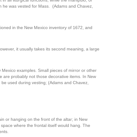
n all liturgical functions, while the manipulo, or
hen he was vested for Mass. (Adams and Chavez,
entioned in the New Mexico inventory of 1672, and
 however, it usually takes its second meaning, a large
ew Mexico examples. Small pieces of mirror or other
ere are probably not those decorative items. In New
 to be used during vesting; (Adams and Chavez,
in or hanging on the front of the altar; in New
 space where the frontal itself would hang. The
ents.