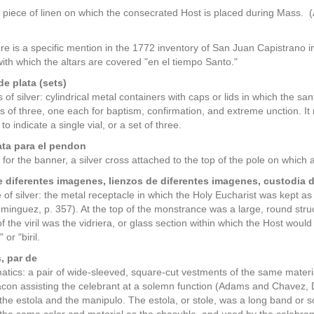
 piece of linen on which the consecrated Host is placed during Mass
ere is a specific mention in the 1772 inventory of San Juan Capistrano 
th which the altars are covered "en el tiempo Santo."
de plata (sets)
 of silver: cylindrical metal containers with caps or lids in which the sa
s of three, one each for baptism, confirmation, and extreme unction. I
to indicate a single vial, or a set of three.
ata para el pendon
s for the banner, a silver cross attached to the top of the pole on whic
 diferentes imagenes, lienzos de diferentes imagenes, custodia d
of silver: the metal receptacle in which the Holy Eucharist was kept as
inguez, p. 357). At the top of the monstrance was a large, round structure
of the viril was the vidriera, or glass section within which the Host wo
" or "biril.
, par de
matics: a pair of wide-sleeved, square-cut vestments of the same mater
on assisting the celebrant at a solemn function (Adams and Chavez, 
re the estola and the manipulo. The estola, or stole, was a long band o