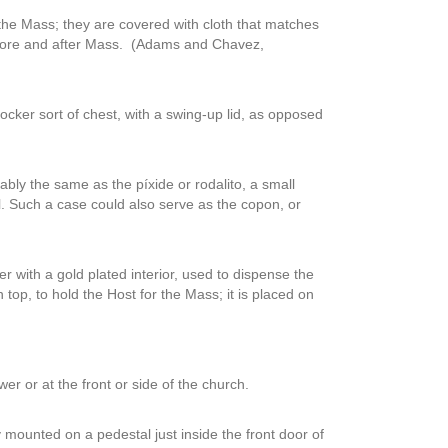
 the Mass; they are covered with cloth that matches
before and after Mass. (Adams and Chavez,
locker sort of chest, with a swing-up lid, as opposed
ably the same as the píxide or rodalito, a small
ll. Such a case could also serve as the copon, or
ver with a gold plated interior, used to dispense the
top, to hold the Host for the Mass; it is placed on
wer or at the front or side of the church.
y mounted on a pedestal just inside the front door of