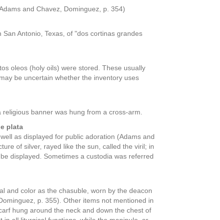
. (Adams and Chavez, Dominguez, p. 354)
in San Antonio, Texas, of "dos cortinas grandes
ntos oleos (holy oils) were stored. These usually
t may be uncertain whether the inventory uses
h a religious banner was hung from a cross-arm.
e plata
 well as displayed for public adoration (Adams and
 of silver, rayed like the sun, called the viril; in
uld be displayed. Sometimes a custodia was referred
ial and color as the chasuble, worn by the deacon
Dominguez, p. 355). Other items not mentioned in
r scarf hung around the neck and down the chest of