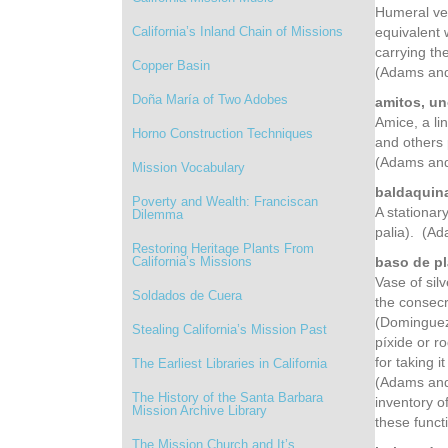
Humeral vei
California’s Inland Chain of Missions
equivalent 
carrying th
Copper Basin
(Adams and
Doña María of Two Adobes
amitos, un
Amice, a li
Horno Construction Techniques
and others 
(Adams and
Mission Vocabulary
baldaquina
Poverty and Wealth: Franciscan
A stationar
Dilemma
palia). (A
Restoring Heritage Plants From
California’s Missions
baso de pl
Vase of sil
Soldados de Cuera
the consecr
(Dominguez,
Stealing California’s Mission Past
píxide or r
for taking i
The Earliest Libraries in California
(Adams and 
The History of the Santa Barbara
inventory o
Mission Archive Library
these funct
The Mission Church and It’s