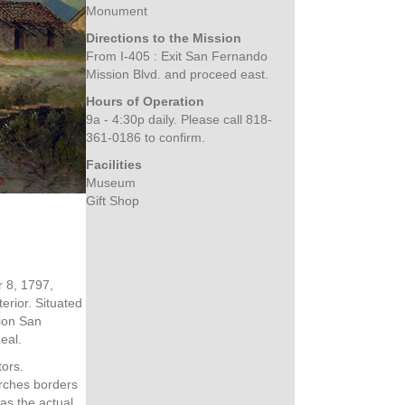
Monument
Directions to the Mission
From I-405 :
Exit San Fernando
Mission Blvd. and proceed east.
Hours of Operation
9a - 4:30p daily. Please call 818-
361-0186 to confirm.
Facilities
Museum
Gift Shop
 8, 1797,
erior. Situated
sion San
eal.
tors.
arches borders
 as the actual