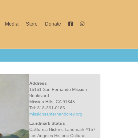
Media
Store
Donate
Address
15151 San Fernando Mission
Boulevard
Mission Hills, CA 91345
Tel: 818-361-0186
missionsanfernandorey.org
Landmark Status
California Historic Landmark #157
Los Angeles Historic-Cultural