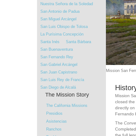
Nuestra Señora de la Soledad
San Antonio de Padua
San Miguel Arcángel
San Luis Obispo de Tolosa
La Purísima Concepción
Santa Inés
Santa Bárbara
San Buenaventura
San Fernando Rey
San Gabriel Arcángel
Mission San Fern
San Juan Capistrano
San Luis Rey de Francía
Histor
San Diego de Alcalá
The Mission Story
Mission Sa
closed the
The California Missions
directly o
Presidios
Fernando b
Asistencias
The
Conve
Completed 
Ranchos
the full le