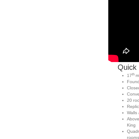
Quick 
th
17
m
Found
Close
Conven
20 roo
Replic
Walls 
Above 
King
Quadra
room