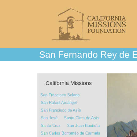
San Fernando Rey de 
California Missions
San Francisco Solano
San Rafael Arcángel
San Francisco de Asís
San José
Santa Clara de Asís
Santa Cruz
San Juan Bautista
San Carlos Borroméo de Carmelo