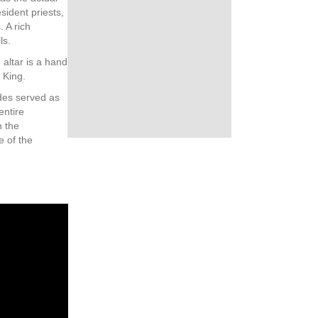
sident priests,
 A rich
ls.
 altar is a hand
 King.
des served as
entire
h the
e of the