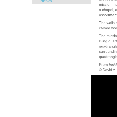
Pueblos
mission, ha
a chapel, 
assortment 
The walls o
carved wood
The missio
living quar
quadrangle
surrounding
quadrangle
From
Insid
© David A.