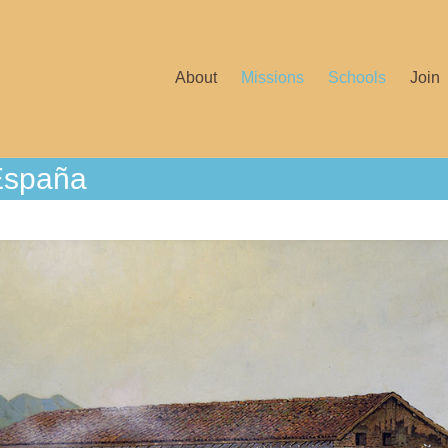
About
Missions
Schools
Join
España