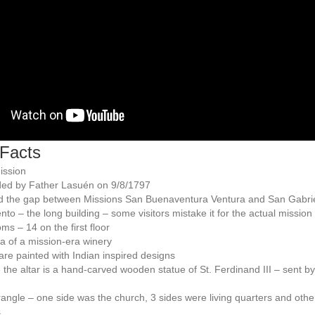
Facts
ission
ed by Father Lasuén on 9/8/1797
d the gap between Missions San Buenaventura Ventura and San Gabri
to – the long building – some visitors mistake it for the actual mission
ms – 14 on the first floor
a of a mission-era winery
are painted with Indian inspired designs
the altar is a hand-carved wooden statue of St. Ferdinand III – sent b
ngle – one side was the church, 3 sides were living quarters and othe
s