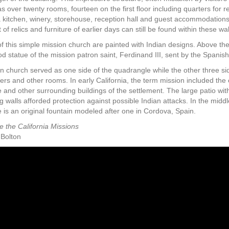
s over twenty rooms, fourteen on the first floor including quarters for re
a kitchen, winery, storehouse, reception hall and guest accommodations.
of relics and furniture of earlier days can still be found within these wal
f this simple mission church are painted with Indian designs. Above the
 statue of the mission patron saint, Ferdinand III, sent by the Spanish
n church served as one side of the quadrangle while the other three si
ters and other rooms. In early California, the term mission included the 
 and other surrounding buildings of the settlement. The large patio wit
 walls afforded protection against possible Indian attacks. In the middl
 is an original fountain modeled after one in Cordova, Spain.
e the California Missions
 Bolton