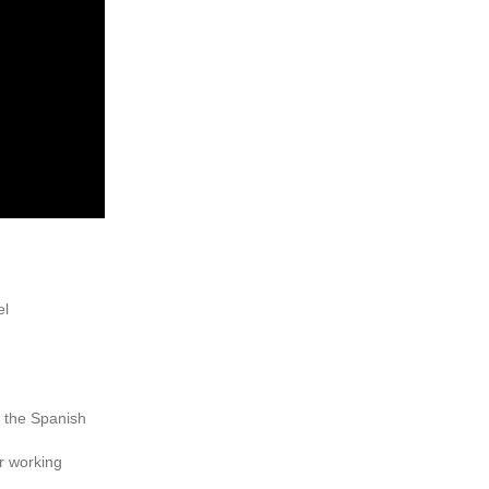
el
y the Spanish
r working