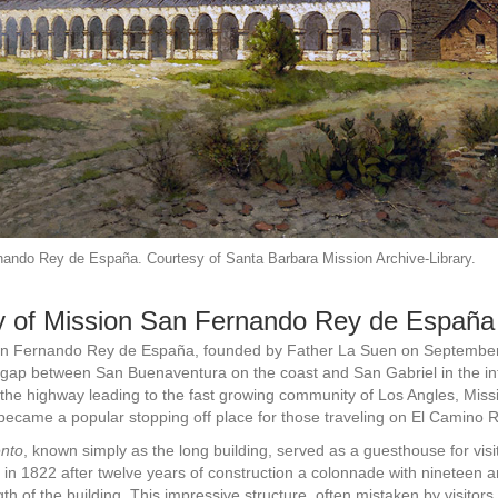
ando Rey de España. Courtesy of Santa Barbara Mission Archive-Library.
y of Mission San Fernando Rey de España
n Fernando Rey de España, founded by Father La Suen on September
 gap between San Buenaventura on the coast and San Gabriel in the int
n the highway leading to the fast growing community of Los Angles, Mis
ecame a popular stopping off place for those traveling on El Camino R
nto
, known simply as the long building, served as a guesthouse for visi
in 1822 after twelve years of construction a colonnade with nineteen 
ngth of the building. This impressive structure, often mistaken by visitors