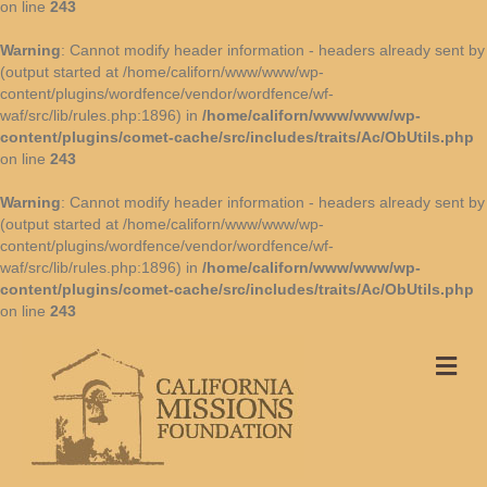
on line
243
Warning
: Cannot modify header information - headers already sent by
(output started at /home/californ/www/www/wp-
content/plugins/wordfence/vendor/wordfence/wf-
waf/src/lib/rules.php:1896) in
/home/californ/www/www/wp-
content/plugins/comet-cache/src/includes/traits/Ac/ObUtils.php
on line
243
Warning
: Cannot modify header information - headers already sent by
(output started at /home/californ/www/www/wp-
content/plugins/wordfence/vendor/wordfence/wf-
waf/src/lib/rules.php:1896) in
/home/californ/www/www/wp-
content/plugins/comet-cache/src/includes/traits/Ac/ObUtils.php
on line
243
Me