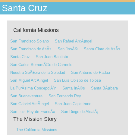
Santa Cruz
California Missions
San Francisco Solano
San Rafael ArcÃ¡ngel
San Francisco de AsÃ­s
San JosÃ©
Santa Clara de AsÃ­s
Santa Cruz
San Juan Bautista
San Carlos BorromÃ©o de Carmelo
Nuestra SeÃ±ora de la Soledad
San Antonio de Padua
San Miguel ArcÃ¡ngel
San Luis Obispo de Tolosa
La PurÃ­sima ConcepciÃ³n
Santa InÃ©s
Santa BÃ¡rbara
San Buenaventura
San Fernando Rey
San Gabriel ArcÃ¡ngel
San Juan Capistrano
San Luis Rey de FrancÃ­a
San Diego de AlcalÃ¡
The Mission Story
The California Missions