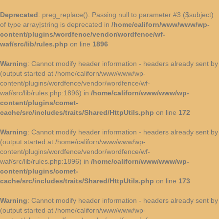
Deprecated
: preg_replace(): Passing null to parameter #3 ($subject)
of type array|string is deprecated in
/home/californ/www/www/wp-
content/plugins/wordfence/vendor/wordfence/wf-
waf/src/lib/rules.php
on line
1896
Warning
: Cannot modify header information - headers already sent by
(output started at /home/californ/www/www/wp-
content/plugins/wordfence/vendor/wordfence/wf-
waf/src/lib/rules.php:1896) in
/home/californ/www/www/wp-
content/plugins/comet-
cache/src/includes/traits/Shared/HttpUtils.php
on line
172
Warning
: Cannot modify header information - headers already sent by
(output started at /home/californ/www/www/wp-
content/plugins/wordfence/vendor/wordfence/wf-
waf/src/lib/rules.php:1896) in
/home/californ/www/www/wp-
content/plugins/comet-
cache/src/includes/traits/Shared/HttpUtils.php
on line
173
Warning
: Cannot modify header information - headers already sent by
(output started at /home/californ/www/www/wp-