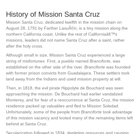
History of Mission Santa Cruz
Mission Santa Cruz, dedicated twelfth in the mission chain on
August 28, 1791 by Farther LasuÃ©n, is a tiny mission along the
northern California coast. Unlike the rest of Californiaâ€™s
missions, leaders did not name Santa Cruz after a saint, rather
after the holy cross.
Although small in size, Mission Santa Cruz experienced a large
string of misfortunes. First, a pueblo named
Branciforte
, was
established on the other side of the river.
Branciforte
was founded
with former prison convicts from Guadalajara. These settlers took
land away from the Indians and used mission property at will.
Then, in 1818, the evil pirate Hippolyte de Bouchard was seen
approaching the mission. De Bouchard had earlier vandalized
Monterey, and for fear of a reoccurrence at Santa Cruz, the mission
residence packed up valuables and fled to Mission Soledad.
Unfortunately, some of the people from
Branciforte
took advantage
of this mission vacancy and looted many of the remaining items left
behind at Santa Cruz.
Secularization followed in 1834, depleting resources and causing