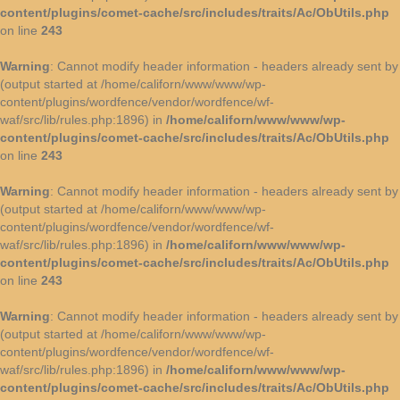
content/plugins/comet-cache/src/includes/traits/Ac/ObUtils.php
on line
243
Warning
: Cannot modify header information - headers already sent by
(output started at /home/californ/www/www/wp-
content/plugins/wordfence/vendor/wordfence/wf-
waf/src/lib/rules.php:1896) in
/home/californ/www/www/wp-
content/plugins/comet-cache/src/includes/traits/Ac/ObUtils.php
on line
243
Warning
: Cannot modify header information - headers already sent by
(output started at /home/californ/www/www/wp-
content/plugins/wordfence/vendor/wordfence/wf-
waf/src/lib/rules.php:1896) in
/home/californ/www/www/wp-
content/plugins/comet-cache/src/includes/traits/Ac/ObUtils.php
on line
243
Warning
: Cannot modify header information - headers already sent by
(output started at /home/californ/www/www/wp-
content/plugins/wordfence/vendor/wordfence/wf-
waf/src/lib/rules.php:1896) in
/home/californ/www/www/wp-
content/plugins/comet-cache/src/includes/traits/Ac/ObUtils.php