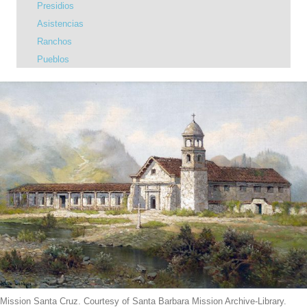
Presidios
Asistencias
Ranchos
Pueblos
Mission Santa Cruz. Courtesy of Santa Barbara Mission Archive-Library.