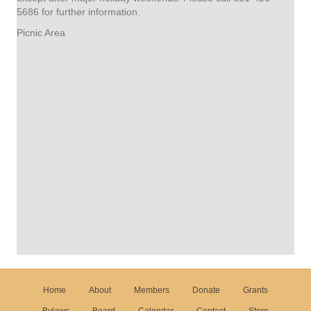
5686 for further information.
Picnic Area
Home
About
Members
Donate
Grants
Bylaws
Board
Calendar
Contact
Store