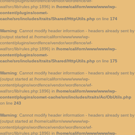
content/plugins/wordfence/vendor/wordfence/wf-
waf/src/lib/rules.php:1896) in
/home/californ/www/www/wp-
content/plugins/comet-
cache/src/includes/traits/Shared/HttpUtils.php
on line
174
Warning
: Cannot modify header information - headers already sent by
(output started at /home/californ/www/www/wp-
content/plugins/wordfence/vendor/wordfence/wf-
waf/src/lib/rules.php:1896) in
/home/californ/www/www/wp-
content/plugins/comet-
cache/src/includes/traits/Shared/HttpUtils.php
on line
175
Warning
: Cannot modify header information - headers already sent by
(output started at /home/californ/www/www/wp-
content/plugins/wordfence/vendor/wordfence/wf-
waf/src/lib/rules.php:1896) in
/home/californ/www/www/wp-
content/plugins/comet-cache/src/includes/traits/Ac/ObUtils.php
on line
243
Warning
: Cannot modify header information - headers already sent by
(output started at /home/californ/www/www/wp-
content/plugins/wordfence/vendor/wordfence/wf-
waf/src/lib/rules.php:1896) in
/home/californ/www/www/wp-