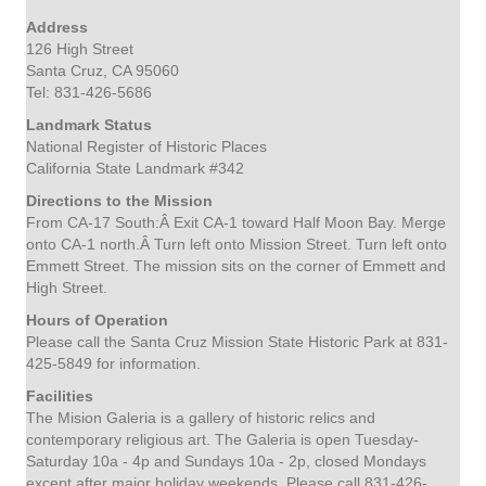
Address
126 High Street
Santa Cruz, CA 95060
Tel: 831-426-5686
Landmark Status
National Register of Historic Places
California State Landmark #342
Directions to the Mission
From CA-17 South:
Â Exit CA-1 toward Half Moon Bay. Merge
onto CA-1 north.Â Turn left onto Mission Street. Turn left onto
Emmett Street. The mission sits on the corner of Emmett and
High Street.
Hours of Operation
Please call the Santa Cruz Mission State Historic Park at 831-
425-5849 for information.
Facilities
The Mision Galeria is a gallery of historic relics and
contemporary religious art. The Galeria is open Tuesday-
Saturday 10a - 4p and Sundays 10a - 2p, closed Mondays
except after major holiday weekends. Please call 831-426-