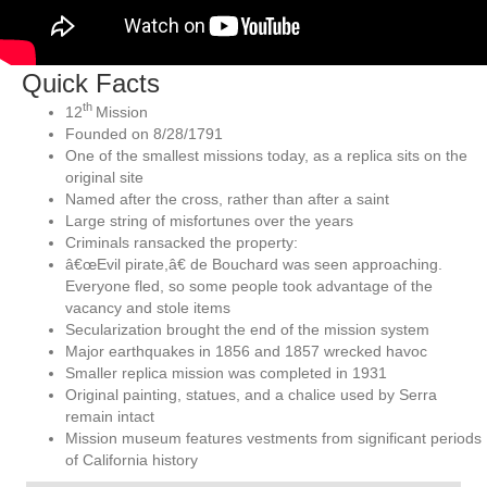
Quick Facts
th
12
Mission
Founded on 8/28/1791
One of the smallest missions today, as a replica sits on the
original site
Named after the cross, rather than after a saint
Large string of misfortunes over the years
Criminals ransacked the property:
â€œEvil pirate,â€ de Bouchard was seen approaching.
Everyone fled, so some people took advantage of the
vacancy and stole items
Secularization brought the end of the mission system
Major earthquakes in 1856 and 1857 wrecked havoc
Smaller replica mission was completed in 1931
Original painting, statues, and a chalice used by Serra
remain intact
Mission museum features vestments from significant periods
of California history