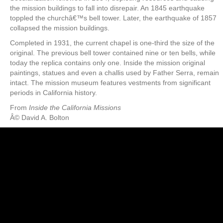
the mission buildings to fall into disrepair. An 1845 earthquake
toppled the churchâ€™s bell tower. Later, the earthquake of 1857
collapsed the mission buildings.
Completed in 1931, the current chapel is one-third the size of the
original. The previous bell tower contained nine or ten bells, while
today the replica contains only one. Inside the mission original
paintings, statues and even a challis used by Father Serra, remain
intact. The mission museum features vestments from significant
periods in California history.
From
Inside the California Missions
Â© David A. Bolton