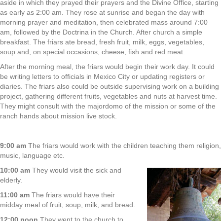
aside in which they prayed their prayers and the Divine Office, starting
as early as 2:00 am. They rose at sunrise and began the day with
morning prayer and meditation, then celebrated mass around 7:00
am, followed by the Doctrina in the Church. After church a simple
breakfast. The friars ate bread, fresh fruit, milk, eggs, vegetables,
soup and, on special occasions, cheese, fish and red meat.
After the morning meal, the friars would begin their work day. It could
be writing letters to officials in Mexico City or updating registers or
diaries. The friars also could be outside supervising work on a building
project, gathering different fruits, vegetables and nuts at harvest time.
They might consult with the majordomo of the mission or some of the
ranch hands about mission live stock.
9:00 am
The friars would work with the children teaching them religion,
music, language etc.
10:00 am
They would visit the sick and
elderly.
11:00 am
The friars would have their
midday meal of fruit, soup, milk, and bread.
12:00 noon
They went to the church to