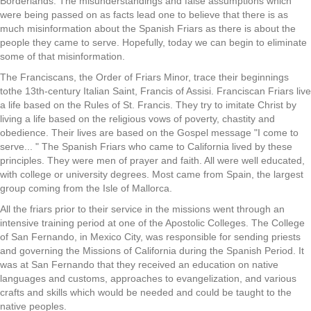
Borderlands. The misunderstandings and false assumptions which
were being passed on as facts lead one to believe that there is as
much misinformation about the Spanish Friars as there is about the
people they came to serve. Hopefully, today we can begin to eliminate
some of that misinformation.
The Franciscans, the Order of Friars Minor, trace their beginnings
tothe 13th-century Italian Saint, Francis of Assisi. Franciscan Friars live
a life based on the Rules of St. Francis. They try to imitate Christ by
living a life based on the religious vows of poverty, chastity and
obedience. Their lives are based on the Gospel message "I come to
serve... " The Spanish Friars who came to California lived by these
principles. They were men of prayer and faith. All were well educated,
with college or university degrees. Most came from Spain, the largest
group coming from the Isle of Mallorca.
All the friars prior to their service in the missions went through an
intensive training period at one of the Apostolic Colleges. The College
of San Fernando, in Mexico City, was responsible for sending priests
and governing the Missions of California during the Spanish Period. It
was at San Fernando that they received an education on native
languages and customs, approaches to evangelization, and various
crafts and skills which would be needed and could be taught to the
native peoples.