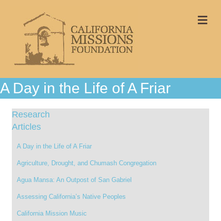
Me
A Day in the Life of A Friar
Research
Articles
A Day in the Life of A Friar
Agriculture, Drought, and Chumash Congregation
Agua Mansa: An Outpost of San Gabriel
Assessing California’s Native Peoples
California Mission Music