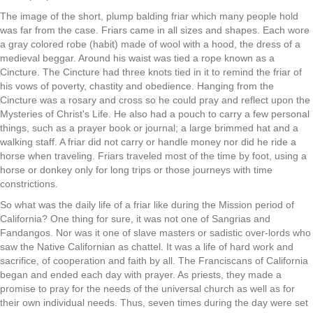
The image of the short, plump balding friar which many people hold
was far from the case. Friars came in all sizes and shapes. Each wore
a gray colored robe (habit) made of wool with a hood, the dress of a
medieval beggar. Around his waist was tied a rope known as a
Cincture. The Cincture had three knots tied in it to remind the friar of
his vows of poverty, chastity and obedience. Hanging from the
Cincture was a rosary and cross so he could pray and reflect upon the
Mysteries of Christ's Life. He also had a pouch to carry a few personal
things, such as a prayer book or journal; a large brimmed hat and a
walking staff. A friar did not carry or handle money nor did he ride a
horse when traveling. Friars traveled most of the time by foot, using a
horse or donkey only for long trips or those journeys with time
constrictions.
So what was the daily life of a friar like during the Mission period of
California? One thing for sure, it was not one of Sangrias and
Fandangos. Nor was it one of slave masters or sadistic over-lords who
saw the Native Californian as chattel. It was a life of hard work and
sacrifice, of cooperation and faith by all. The Franciscans of California
began and ended each day with prayer. As priests, they made a
promise to pray for the needs of the universal church as well as for
their own individual needs. Thus, seven times during the day were set