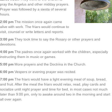
pray the Angelus and other midday prayers.
Prayer was followed by a siesta of several
hours.
2:00 pm
The mission once again came
alive with work. The friars would continue to
visit, counsel or write letters and reports.
3:00 pm
They took time to say the Rosary or other prayers and
devotions.
4:00 pm
The padres once again worked with the children, especially
instructing them in music or games.
5:00 pm
More prayers and the Doctrina in the Church.
6:00 pm
Vespers or evening prayer was recited.
7:00 pm
The friars would have a light evening meal of soup, bread,
and fruit. After the meal the friars would relax, read, play cards and
socialize until night prayer and time for bed, in most cases not much
later than 9:00 pm, only to awake around two in the morning and start
all over again.