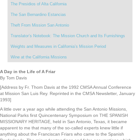
The Presidios of Alta California
The San Bernardino Estancias
Theft From Mission San Antonio
Translator’s Notebook: The Mission Church and Its Furnishings
Weights and Measures in California’s Mission Period
Wine at the California Missions
A Day in the Life of A Friar
By Tom Davis
[Address by Fr. Thom Davis at the 1992 CMSA Annual Conference
at Mission San Luis Rey. Reprinted in the CMSA Newsletter, January
1993]
A little over a year ago while attending the San Antonio Missions,
National Parks first Quincentenary Symposium on THE SPANISH
MISSIONARY HERITAGE, held in San Antonio, Texas, it became
apparent to me that many of the so-called experts knew little if
anything about the Franciscan Friars who came to the Spanish