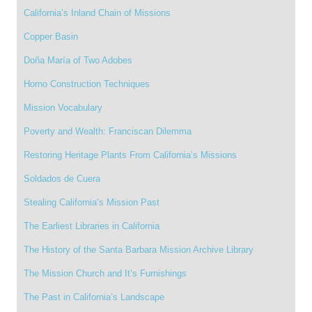
California’s Inland Chain of Missions
Copper Basin
Doña María of Two Adobes
Horno Construction Techniques
Mission Vocabulary
Poverty and Wealth: Franciscan Dilemma
Restoring Heritage Plants From California’s Missions
Soldados de Cuera
Stealing California’s Mission Past
The Earliest Libraries in California
The History of the Santa Barbara Mission Archive Library
The Mission Church and It’s Furnishings
The Past in California’s Landscape