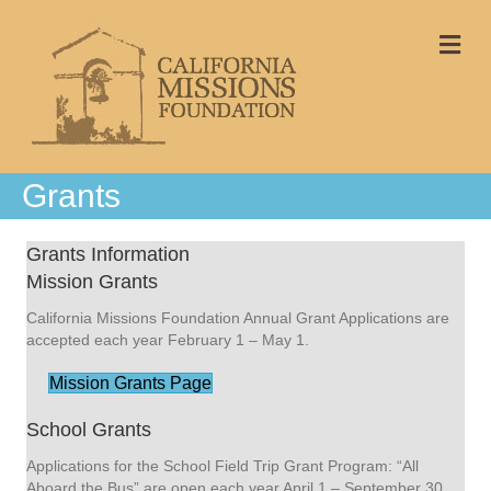
Me
Grants
Grants Information
Mission Grants
California Missions Foundation Annual Grant Applications are
accepted each year February 1 – May 1.
Mission Grants Page
School Grants
Applications for the School Field Trip Grant Program: “All
Aboard the Bus” are open each year April 1 – September 30.