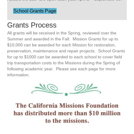
School Grants Page
Grants Process
All grants will be received in the Spring, reviewed over the
Summer and awarded in the Fall.
Mission Grants for up to
$10,000 can be awarded for each Mission for restoration,
preservation, maintenance and repair projects.
School Grants
for up to $1000 can be awarded to each school to cover field
trip transportation costs to the Missions during the Spring of
following academic year.
Please see each page for more
information.